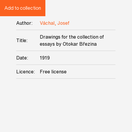
Add to collection
Author:
Váchal, Josef
Drawings for the collection of
Title:
essays by Otokar Březina
Date:
1919
Licence:
Free license