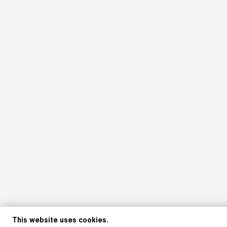
This website uses cookies.