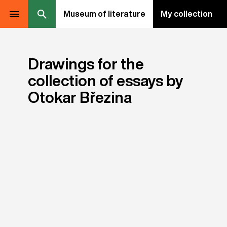
Museum of literature
My collection
Drawings for the
collection of essays by
Otokar Březina