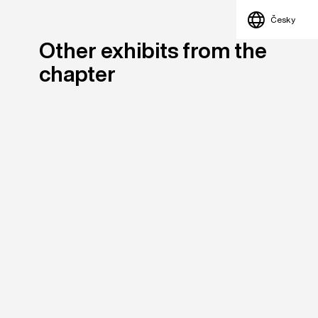
Česky
Other exhibits from the
chapter