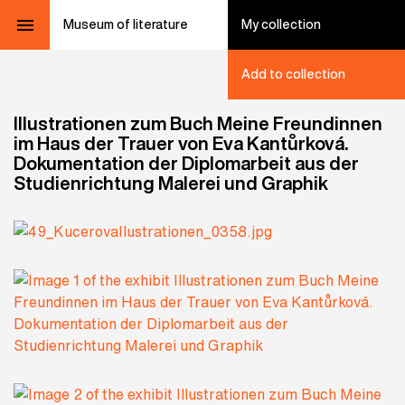
Museum of literature
My collection
Add to collection
Illustrationen zum Buch Meine Freundinnen
im Haus der Trauer von Eva Kantůrková.
Dokumentation der Diplomarbeit aus der
Studienrichtung Malerei und Graphik