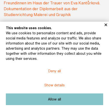
This website uses cookies.
We use cookies to personalize content and ads, provide
social media features and analyze our traffic. We also share
information about the use of our site with our social media,
advertising and analytics partners. They may use the data
together with other information they collect about you while
using their services.
Subject:
One Literature?
Deny all
Author:
Kučerová, Klára
Illustrationen zum Buch Meine Freundinnen im
Show details
Haus der Trauer von Eva Kantůrková.
Title:
Dokumentation der Diplomarbeit aus der
Studienrichtung Malerei und Graphik
Allow all
Date:
1998