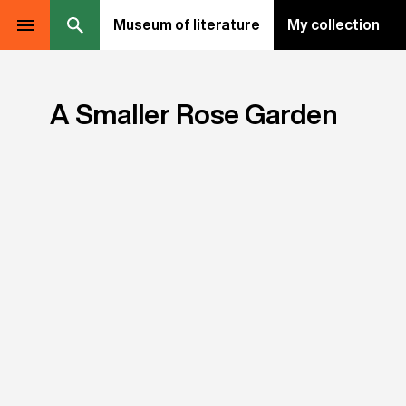
Museum of literature
My collection
A Smaller Rose Garden