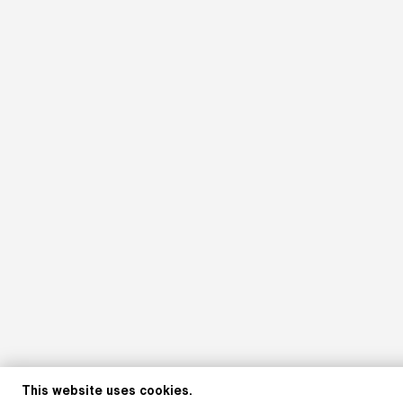
This website uses cookies.