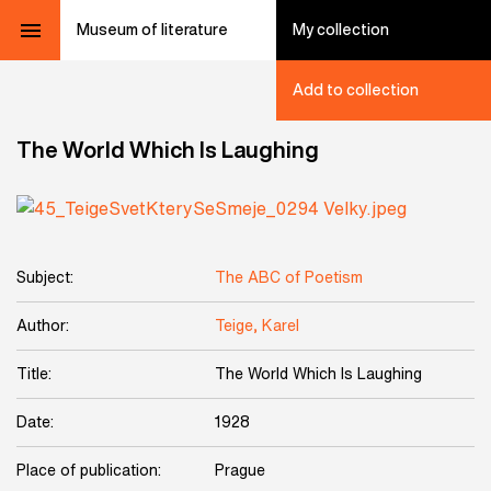
Museum of literature
My collection
Add to collection
The World Which Is Laughing
Subject:
The ABC of Poetism
Author:
Teige, Karel
Title:
The World Which Is Laughing
Date:
1928
Place of publication:
Prague