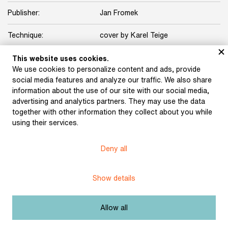
Publisher:
Jan Fromek
Technique:
cover by Karel Teige
Licence:
Free license
This website uses cookies.
We use cookies to personalize content and ads, provide
social media features and analyze our traffic. We also share
Other exhibits from the chapter
information about the use of our site with our social media,
advertising and analytics partners. They may use the data
together with other information they collect about you while
using their services.
Devětsil 1 (1922)
Schulz, Karel: North,
Deny all
South, West, East (1923)
Show details
Halas, František: Sepia
(1927)
Seifert, Jaroslav: City in
Allow all
Tears (1923)