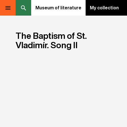
Museum of literature
My collection
The Baptism of St.
Vladimír. Song II