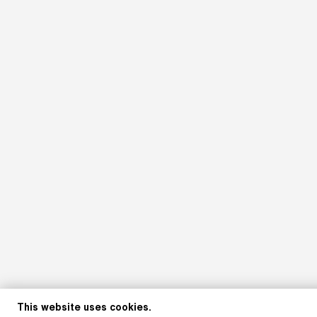
This website uses cookies.