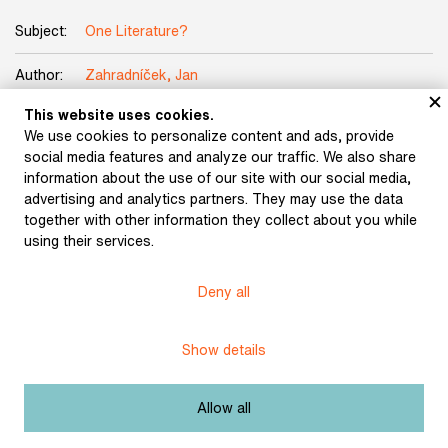
Subject:
One Literature?
Author:
Zahradníček, Jan
This website uses cookies.
The manuscript of a secret message from prison by
Title:
We use cookies to personalize content and ads, provide
Jan Zahradníček The End is Nigh
social media features and analyze our traffic. We also share
information about the use of our site with our social media,
Date:
undated
advertising and analytics partners. They may use the data
together with other information they collect about you while
Origin:
Jan Zahradníček collection
using their services.
Licence:
Free license
Deny all
Other exhibits from the chapter
Show details
Allow all
We Speak the Same