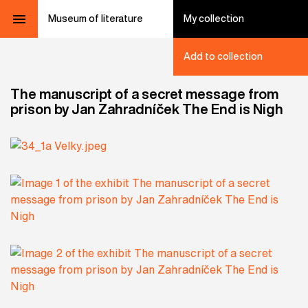
Museum of literature
My collection
Add to collection
The manuscript of a secret message from
prison by Jan Zahradníček The End is Nigh