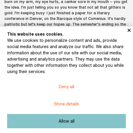
burn on my arm, my eye hurts, a canker sore in my mouth – you get
the idea. I’m just telling you so you know that not all that glitters is
gold. I’m keeping busy: I just finished a paper for a literary
conference in Denver, on the Baroque style of Comenius. It’s hardly
patriotic but let’s keep our hopes up. The semester’s ending so the
exams are under way, I have to do my taxes, go to Cambridge and
This website uses cookies.
Denver – und so verbringt man seine kurzen Tage. The other day, as
We use cookies to personalize content and ads, provide
we sat chatting, somebody quoted Jakobson quoting Goethe: man
social media features and analyze our traffic. We also share
muss arbeiten. And I say that Beethoven, when his rent was due,
scribbled on the side of a music sheet: muss es sein? And replied to
information about the use of our site with our social media,
himself: es muss sein. Isn’t it fortunate that we have these greats to
advertising and analytics partners. They may use the data
show us the way?
together with other information they collect about you while
Don’t say that I can picture you in my head more easily than you
using their services.
can picture me. I can see you in that apartment in Karlín like it was
today. It was raining and I was wearing black, and I was carrying
Rykr's umbrella. But I can’t picture you in Vršovice. It's like trying to
Deny all
picture Vančura and Novomeský in Villa Tereza. I can conjure up an
image but the reality was different. Not that reality, or some aspect
of it, ever really matters. You have described the situation well, and
Show details
I imagine it from your description, yet I’m sure that’s not how it
really is, in living reality, which is the only reality in which it has
validity after all.
Allow all
I think that Czech poetry has good qualities, that it is equal to the
poets of other nations today. The situation in prose is worse. The