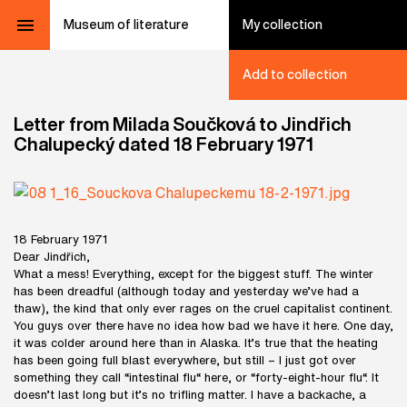
Museum of literature
My collection
Add to collection
Letter from Milada Součková to Jindřich
Chalupecký dated 18 February 1971
18 February 1971
Dear Jindřich,
What a mess! Everything, except for the biggest stuff. The winter
has been dreadful (although today and yesterday we’ve had a
thaw), the kind that only ever rages on the cruel capitalist continent.
You guys over there have no idea how bad we have it here. One day,
it was colder around here than in Alaska. It’s true that the heating
has been going full blast everywhere, but still – I just got over
something they call “intestinal flu“ here, or “forty-eight-hour flu“. It
doesn’t last long but it’s no trifling matter. I have a backache, a