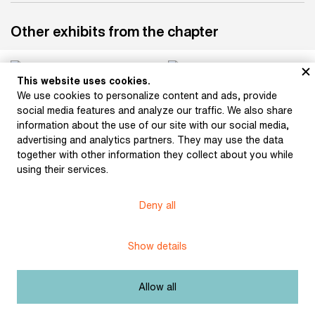
Other exhibits from the chapter
This website uses cookies.
We use cookies to personalize content and ads, provide
Bouška, Sigismund:
Hlaváček, Karel:
social media features and analyze our traffic. We also share
Otokar Březina (1896)
Ornamentation (1897)
information about the use of our site with our social media,
advertising and analytics partners. They may use the data
together with other information they collect about you while
using their services.
Bílek, František: Relief
(after 1900)
Bílek, František: Otokar
Březina (1915)
Deny all
Show details
Bílek, František: Otokar
Bílek, František: Otokar
Allow all
Březina (1915)
Březina (after 1906)