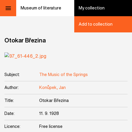
Museum of literature
My collection
Add to collection
Otokar Březina
Subject:
The Music of the Springs
Author:
Konůpek, Jan
Title:
Otokar Březina
Date:
11. 9. 1928
Licence:
Free license