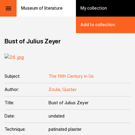
Museum of literature
My collection
Add to collection
Bust of Julius Zeyer
Subject:
The 19th Century in Us
Author:
Zoula, Gustav
Title:
Bust of Julius Zeyer
Date:
undated
Technique:
patinated plaster