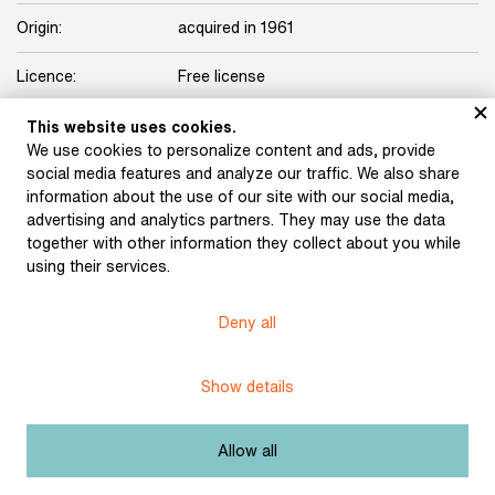
Origin:
acquired in 1961
Licence:
Free license
This website uses cookies.
Other exhibits from the chapter
We use cookies to personalize content and ads, provide
social media features and analyze our traffic. We also share
information about the use of our site with our social media,
advertising and analytics partners. They may use the data
together with other information they collect about you while
Pipe and beer mug of
using their services.
Jakub Arbes (around the
turn of the 20th century)
Deny all
Show details
Burial keepsakes for the
funeral of Svatopluk
Čech. Blotter and pen
Allow all
with which those
attending the funeral