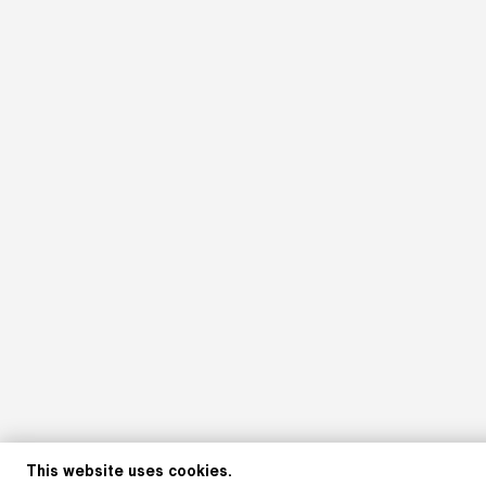
This website uses cookies.