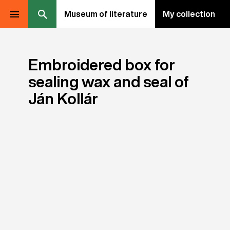
Museum of literature
My collection
Embroidered box for
sealing wax and seal of
Ján Kollár