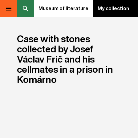
Museum of literature
My collection
Case with stones
collected by Josef
Václav Frič and his
cellmates in a prison in
Komárno