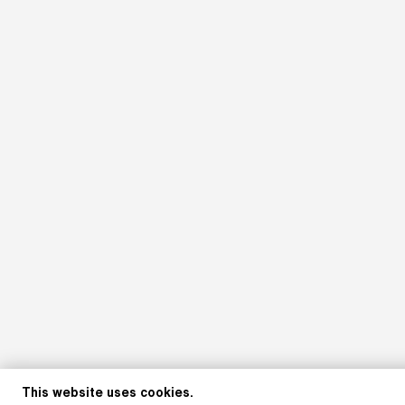
This website uses cookies.