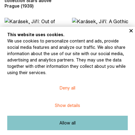
collection Stars above
Prague (1939)
This website uses cookies.
Karásek, Jiří: Out of Life
Karásek, Jiří: A Gothic
We use cookies to personalize content and ads, provide
(1897)
Soul (1900)
social media features and analyze our traffic. We also share
information about the use of our site with our social media,
advertising and analytics partners. They may use the data
together with other information they collect about you while
Karásek, Jiří: Sodom
(1895)
using their services.
Karásek, Jiří: Soul on
Fire (1899)
Deny all
Karásek, Jiří: Sodom
Karásek, Jiří: Sodom
Show details
(1895)
(1895)
Allow all