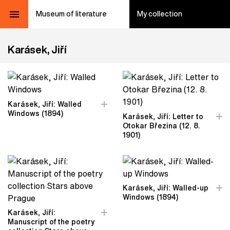
Museum of literature
My collection
Karásek, Jiří
Karásek, Jiří: Walled
Windows (1894)
Karásek, Jiří: Letter to
Otokar Březina (12. 8.
1901)
Karásek, Jiří: Walled-up
Windows (1894)
Karásek, Jiří:
Manuscript of the poetry