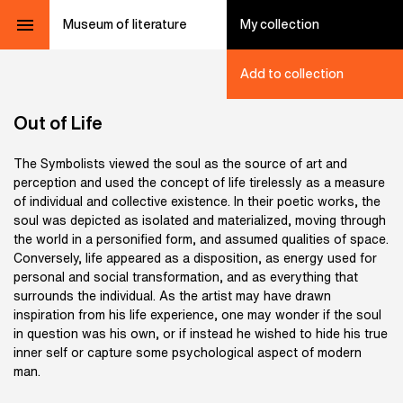
Museum of literature
My collection
Add to collection
Out of Life
The Symbolists viewed the soul as the source of art and
perception and used the concept of life tirelessly as a measure
of individual and collective existence. In their poetic works, the
soul was depicted as isolated and materialized, moving through
the world in a personified form, and assumed qualities of space.
Conversely, life appeared as a disposition, as energy used for
personal and social transformation, and as everything that
surrounds the individual. As the artist may have drawn
inspiration from his life experience, one may wonder if the soul
in question was his own, or if instead he wished to hide his true
inner self or capture some psychological aspect of modern
man.