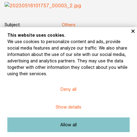
Subject:
Others
This website uses cookies.
Author:
Karásek, Jiří
We use cookies to personalize content and ads, provide
social media features and analyze our traffic. We also share
Title:
Out of Life
information about the use of our site with our social media,
advertising and analytics partners. They may use the data
Date:
1897
together with other information they collect about you while
using their services.
Place of publication:
Prague
Deny all
Publisher:
Šašek a Frgal
Origin:
Library of Vojtěch Martínek
Show details
Licence:
Free license
Allow all