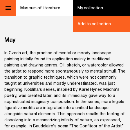
Museum of literature
My collection
Add to collection
May
In Czech art, the practice of mental or moody landscape
painting initially found its application mainly in traditional
painting and drawing genres. Oil, sketch, or watercolor allowed
the artist to respond more spontaneously to mental stimuli. The
transition to graphic techniques, which were not commonly
taught at universities and mostly underestimated, was just
beginning. Kobliha’s series, inspired by Karel Hynek Mácha’s
poetry, was created later, and its immediacy gave way to a
sophisticated imaginary composition. In the series, more legible
figurative motifs are integrated into a unified landscape
alongside natural elements. This approach recalls the feeling of
dissolving into a mesmerizing infinity of nature, as expressed,
for example, in Baudelaire’s poem “The Confiteor of the Artist.”