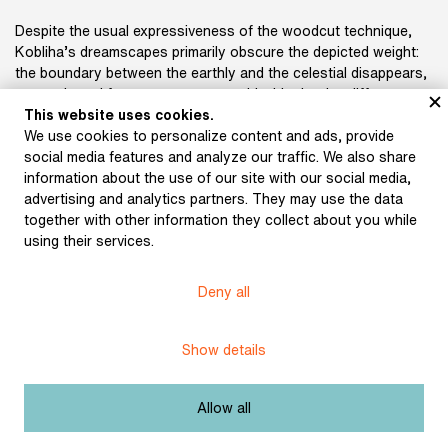
Despite the usual expressiveness of the woodcut technique,
Kobliha’s dreamscapes primarily obscure the depicted weight:
the boundary between the earthly and the celestial disappears,
mountain and forest panoramas meld with clouds, cliffs
dissolve into waves, and water surfaces solidify into ice sheets
This website uses cookies.
or dry up. This unsettling indeterminacy evokes the intimate
We use cookies to personalize content and ads, provide
origins of these scenes, and at the same time the artist
social media features and analyze our traffic. We also share
captures the tension between reality and dream—the world
information about the use of our site with our social media,
seen and created. This characteristic aligns with K. H. Mácha,
advertising and analytics partners. They may use the data
who fashioned his own unreal environments from what he
together with other information they collect about you while
observed in his drawings.
using their services.
Deny all
Show details
Subject:
Others
Author:
Kobliha, František
Allow all
Title:
May