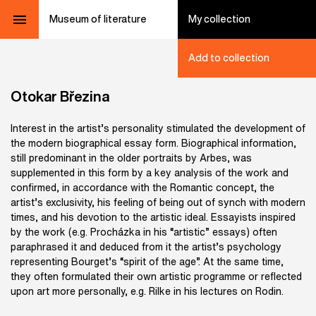
Museum of literature
My collection
Add to collection
Otokar Březina
Interest in the artist’s personality stimulated the development of
the modern biographical essay form. Biographical information,
still predominant in the older portraits by Arbes, was
supplemented in this form by a key analysis of the work and
confirmed, in accordance with the Romantic concept, the
artist’s exclusivity, his feeling of being out of synch with modern
times, and his devotion to the artistic ideal. Essayists inspired
by the work (e.g. Procházka in his “artistic” essays) often
paraphrased it and deduced from it the artist’s psychology
representing Bourget’s “spirit of the age”. At the same time,
they often formulated their own artistic programme or reflected
upon art more personally, e.g. Rilke in his lectures on Rodin.