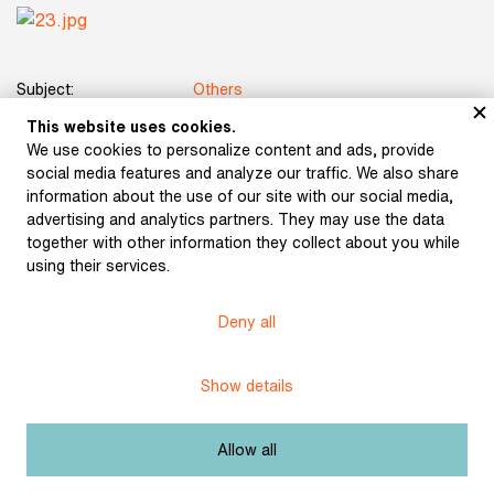
Subject:
Others
This website uses cookies.
Author:
Marten, Miloš
We use cookies to personalize content and ads, provide
social media features and analyze our traffic. We also share
Title:
Otokar Březina
information about the use of our site with our social media,
advertising and analytics partners. They may use the data
Date:
1903
together with other information they collect about you while
using their services.
Place of publication:
Prague
Deny all
Publisher:
Hugo Kosterka
Origin:
Library of Vladimír Hellmuth-Brauner
Show details
Licence:
Free license
Allow all